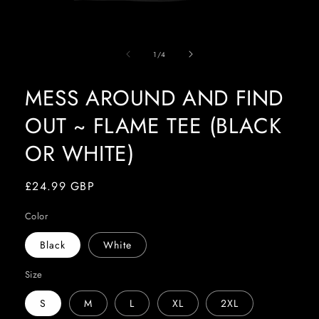
Open
media
of
1
1
/
4
in
modal
MESS AROUND AND FIND
OUT ~ FLAME TEE (BLACK
OR WHITE)
Regular
£24.99 GBP
price
Color
Black
White
Size
S
M
L
XL
2XL