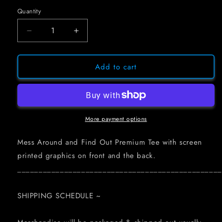
Quantity
Decrease
Increase
quantity
quantity
for
for
MESS
MESS
Add to cart
AROUND
AROUND
AND
AND
FIND
FIND
OUT
OUT
~
~
More payment options
FLAME
FLAME
TEE
TEE
Mess Around and Find Out Premium Tee with screen
(BLACK
(BLACK
printed graphics on front and the back.
OR
OR
________________________________________________
WHITE)
WHITE)
SHIPPING SCHEDULE ~