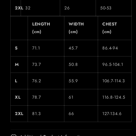
2XL
32
26
50-53
LENGTH
WIDTH
CHEST
(cm)
(cm)
(cm)
S
71.1
45.7
86.4-94
M
73.7
50.8
96.5-104.1
L
76.2
55.9
106.7-114.3
XL
78.7
61
116.8-124.5
2XL
81.3
66
127-134.6