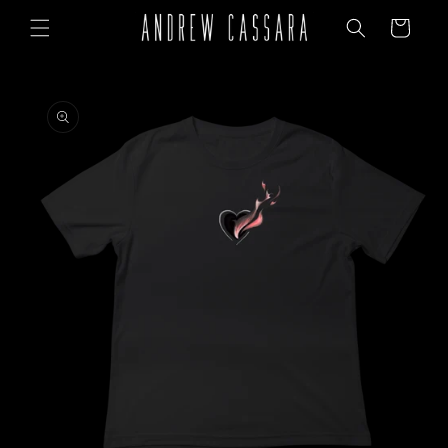
Skip to
Cart
content
Skip to
product
information