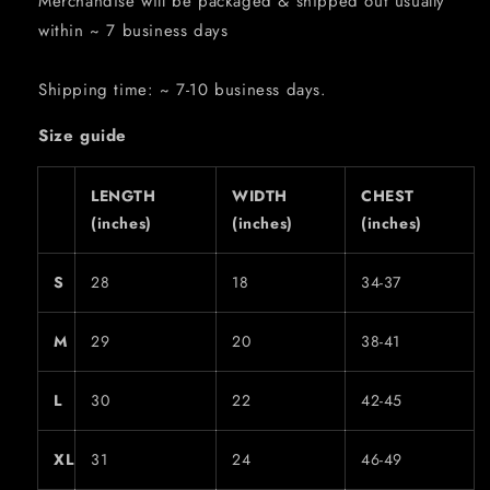
Merchandise will be packaged & shipped out usually
within ~ 7 business days
Shipping time: ~ 7-10 business days.
Size guide
LENGTH
WIDTH
CHEST
(inches)
(inches)
(inches)
S
28
18
34-37
M
29
20
38-41
L
30
22
42-45
XL
31
24
46-49