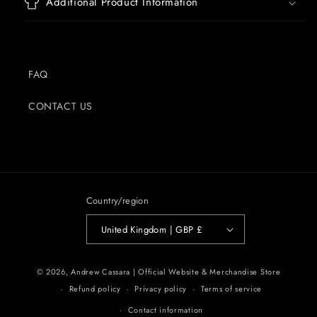
Additional Product Information
FAQ
CONTACT US
Country/region
United Kingdom | GBP £
© 2026,
Andrew Cassara | Official Website & Merchandise Store
Refund policy
Privacy policy
Terms of service
Contact information