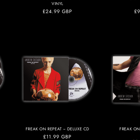
VINYL
Regular
£24.99 GBP
Re
£9
price
pr
FREAK ON REPEAT ~ DELUXE CD
FREAK ON
Regular
£11.99 GBP