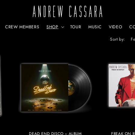
CREW MEMBERS
SHOP
TOUR
MUSIC
VIDEO
C
Sort by:
DEAD END DISCO ~ ALBUM
FREAK ON R