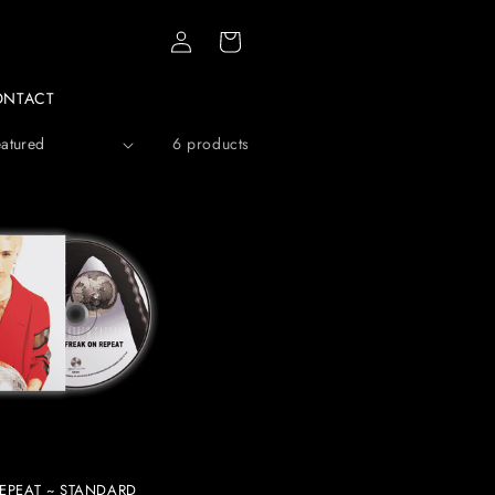
Log
Cart
in
ONTACT
6 products
EPEAT ~ STANDARD