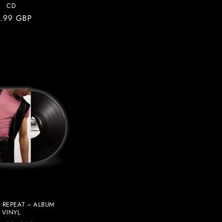
CD
gular
.99 GBP
ice
 REPEAT ~ ALBUM
VINYL