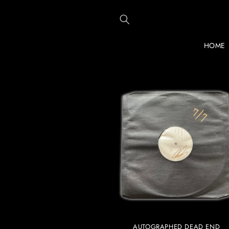
Skip to
content
HOME
AUTOGRAPHED DEAD END