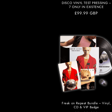
DISCO VINYL TEST PRESSING ~
7 ONLY IN EXISTENCE
Regular
£99.99 GBP
price
Freak on Repeat Bundle ~ Vinyl,
CD & VIP Badge