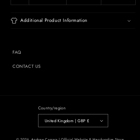
Additional Product Information
FAQ
CONTACT US
Country/region
United Kingdom | GBP £
© 2026,
Andrew Cassara | Official Website & Merchandise Store