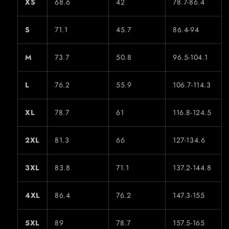
XS
68.6
42
78.7-86.4
S
71.1
45.7
86.4-94
M
73.7
50.8
96.5-104.1
L
76.2
55.9
106.7-114.3
XL
78.7
61
116.8-124.5
2XL
81.3
66
127-134.6
3XL
83.8
71.1
137.2-144.8
4XL
86.4
76.2
147.3-155
5XL
89
78.7
157.5-165