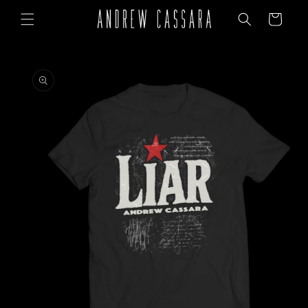
Skip to
Cart
content
Skip to
product
information