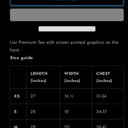
TEE
TEE
Liar Premium Tee with screen printed graphics on the
front.
Size guide
LENGTH
WIDTH
CHEST
(inches)
(inches)
(inches)
XS
27
16 ½
31-34
S
28
18
34-37
M
29
20
38-41