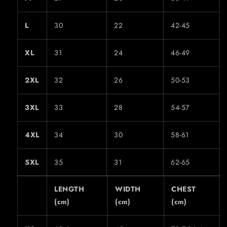
L
30
22
42-45
XL
31
24
46-49
2XL
32
26
50-53
3XL
33
28
54-57
4XL
34
30
58-61
5XL
35
31
62-65
LENGTH
WIDTH
CHEST
(cm)
(cm)
(cm)