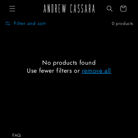
Skip to
Cart
content
Filter and sort
0 products
No products found
Use fewer filters or
remove all
FAQ