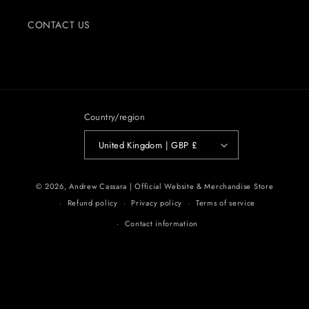
CONTACT US
Country/region
United Kingdom | GBP £
© 2026,
Andrew Cassara | Official Website & Merchandise Store
Refund policy
Privacy policy
Terms of service
Contact information